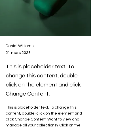
Daniel Williams
21 mars 2023
This is placeholder text. To
change this content, double-
click on the element and click
Change Content.
This is placeholder text. To change this 
content, double-click on the element and 
click Change Content. Want to view and 
manage all your collections? Click on the 