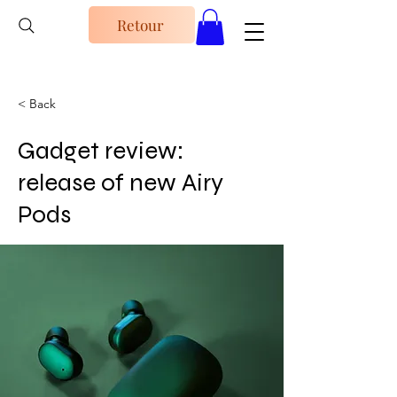
Retour
< Back
Gadget review:
release of new Airy
Pods