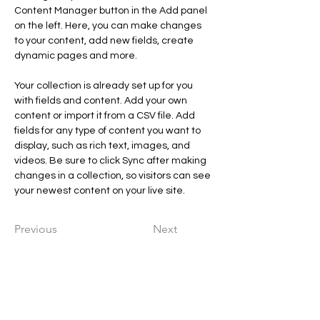
Content Manager button in the Add panel 
on the left. Here, you can make changes 
to your content, add new fields, create 
dynamic pages and more.
Your collection is already set up for you 
with fields and content. Add your own 
content or import it from a CSV file. Add 
fields for any type of content you want to 
display, such as rich text, images, and 
videos. Be sure to click Sync after making 
changes in a collection, so visitors can see 
your newest content on your live site. 
Previous
Next
Chrysalide En Soi